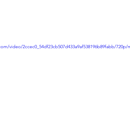
ic.com/video/2ccec0_54df23cb507d433a9af538196b89fabb/720p/