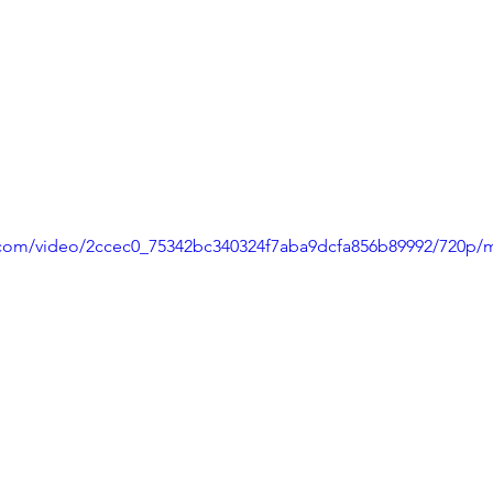
ic.com/video/2ccec0_75342bc340324f7aba9dcfa856b89992/720p/