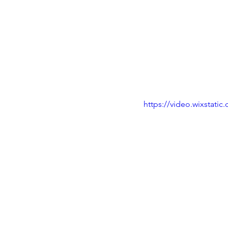
https://video.wixstat