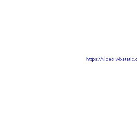
https://video.wixstat