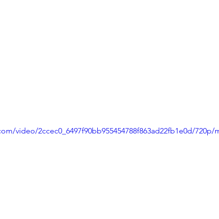
ic.com/video/2ccec0_6497f90bb955454788f863ad22fb1e0d/720p/