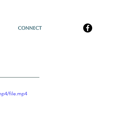
CONNECT
mp4/file.mp4