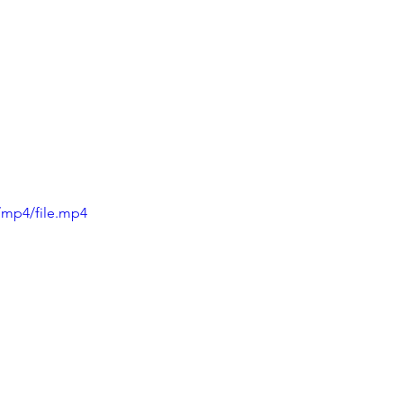
/mp4/file.mp4