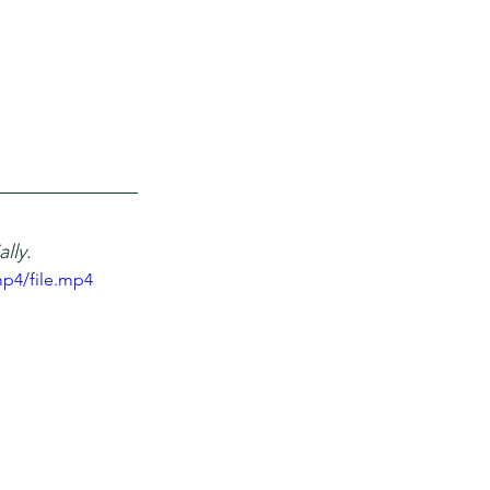
lly.
mp4/file.mp4