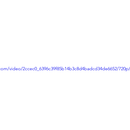
ic.com/video/2ccec0_6396c39f85b14b3c8d4badcd34de6652/720p