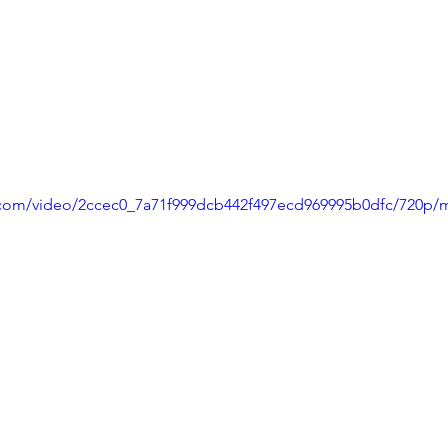
ic.com/video/2ccec0_7a71f999dcb442f497ecd969995b0dfc/720p/