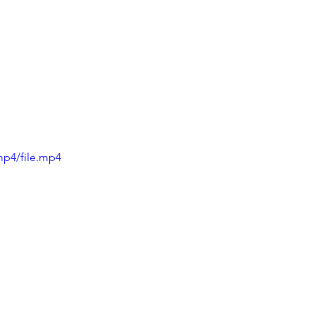
mp4/file.mp4