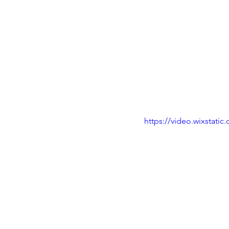
https://video.wixstat