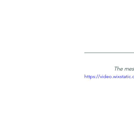
The mess
https://video.wixstat