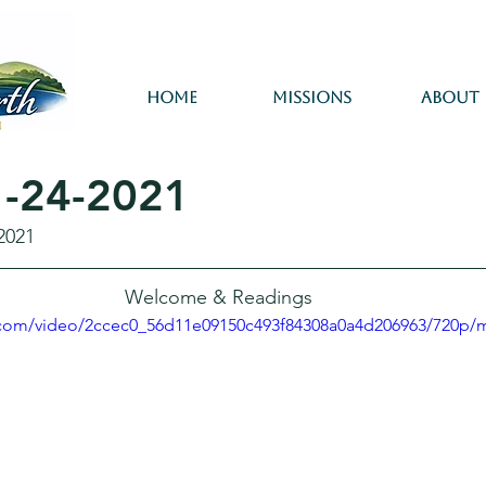
HOME
MISSIONS
ABOUT
1-24-2021
2021
Welcome & Readings 
ic.com/video/2ccec0_56d11e09150c493f84308a0a4d206963/720p/