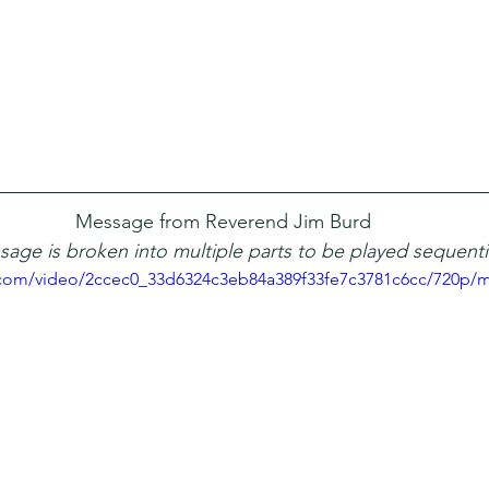
Message from Reverend Jim Burd
age is broken into multiple parts to be played sequentia
ic.com/video/2ccec0_33d6324c3eb84a389f33fe7c3781c6cc/720p/