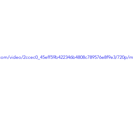
ic.com/video/2ccec0_45eff59b422346b4808c789576e8f9e3/720p/m