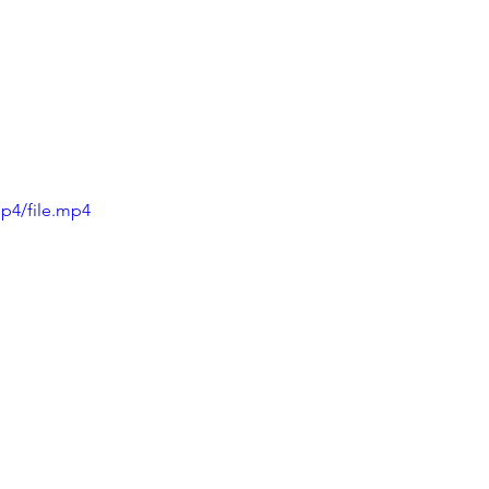
p4/file.mp4