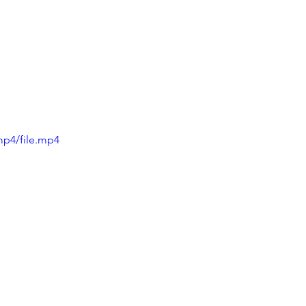
mp4/file.mp4