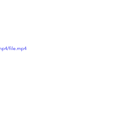
mp4/file.mp4