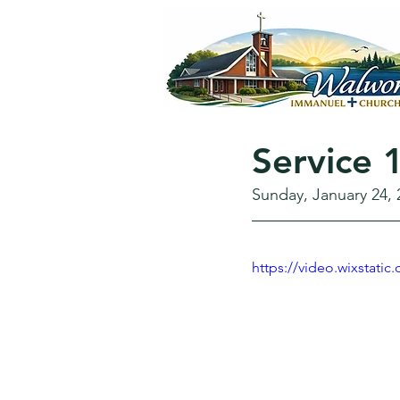
Service 
Sunday, January 24, 
https://video.wixstat