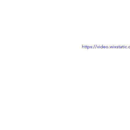
https://video.wixstat