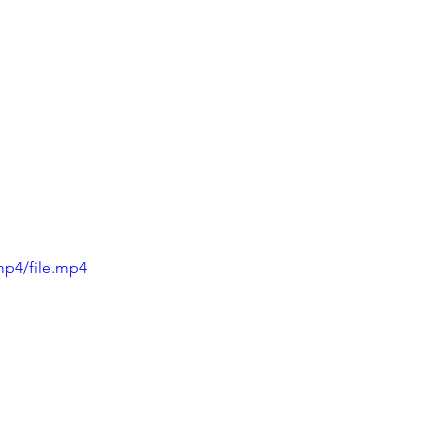
mp4/file.mp4