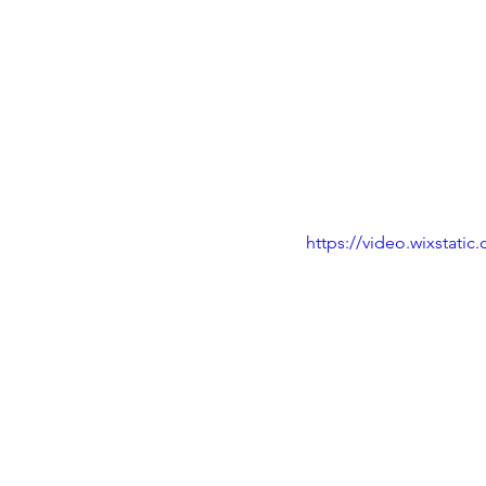
https://video.wixstat