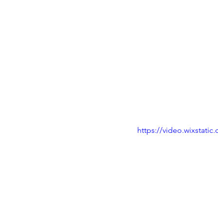
https://video.wixstat